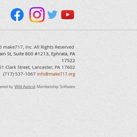
6 make717, Inc. All Rights Reserved
ain
St, Suite 800 #1213, Ephrata, PA
17522
 Clark Street, Lancaster, PA 17602
(717) 537-1067
info@make717.org
ered by
Wild Apricot
Membership Software