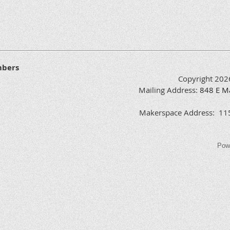
Yes
Yes
Yes
mbers
Copyright 202
Mailing Address:
848
E
M
Yes
Makerspace Address: 1151
Pow