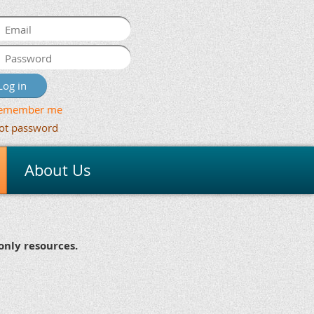
emember me
ot password
About Us
nly resources.