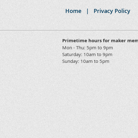
Access
Home
Privacy Policy
24 x 7
Access
Cubby (13"
Yes
x 13" x 13")
Machine
Yes
Yes
Primetime hours for maker me
Orientations
Mon - Thu: 5pm to 9pm
Machine
Saturday: 10am to 9pm
Yes
Yes
Workshops
Sunday: 10am to 5pm