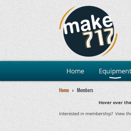
Home
Equipmen
Home
Members
Hover over th
Social
Make
Maker
Mini Ma
Interested in membership? View t
Maker Fa
Academic/Veter
Primetime
Yes
Yes