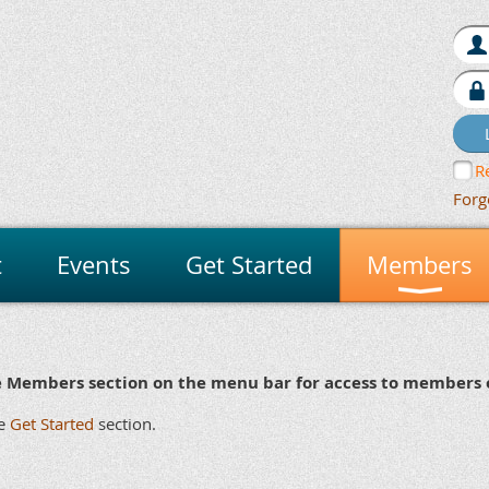
R
Forg
t
Events
Get Started
Members
e Members section on the menu bar for access to members o
r
24
ker
x 7
he
Get Started
section.
mily
an/Bulldog
Yes