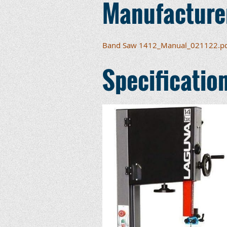
Manufacture
Band Saw 1412_Manual_021122.p
Specificatio