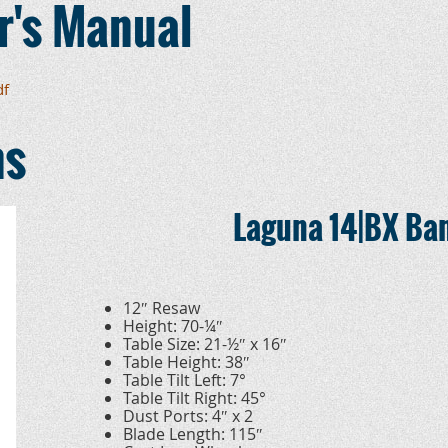
r's Manual
df
ns
Laguna 14|BX Ba
12″ Resaw
Height: 70-¼″
Table Size: 21-½″ x 16″
Table Height: 38″
Table Tilt Left: 7°
Table Tilt Right: 45°
Dust Ports: 4″ x 2
Blade Length: 115″