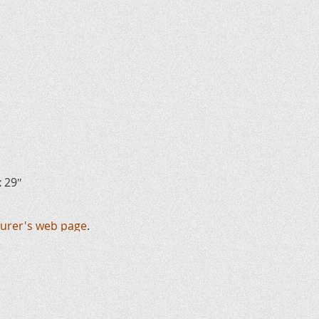
x 29″
urer's web page
.