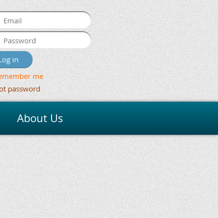
emember me
ot password
About Us