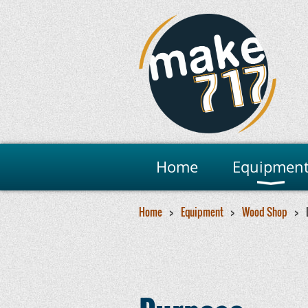
Home
Equipmen
Home
Equipment
Wood Shop