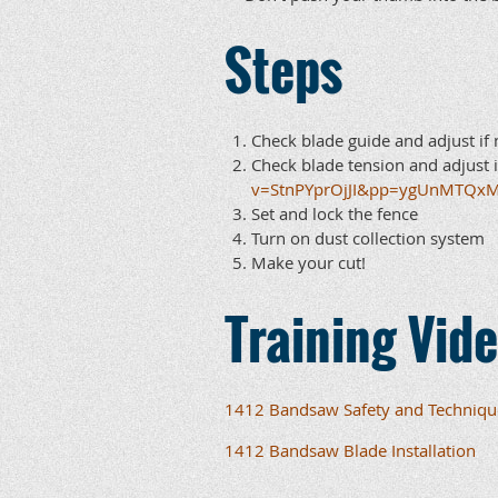
Steps
Check blade guide and adjust if 
Check blade tension and adjust i
v=StnPYprOjJI&pp=ygUnMTQx
Set and lock the fence
Turn on dust collection system
Make your cut!
Training Vid
1412 Bandsaw Safety and Techniqu
1412 Bandsaw Blade Installation