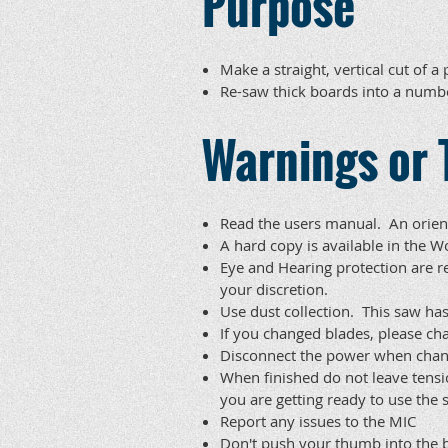
Purpose
Make a straight, vertical cut of a
Re-saw thick boards into a numb
Warnings or 
Read the users manual. An orient
A hard copy is available in th
Eye and Hearing protection are r
your discretion.
Use dust collection. This saw has
If you changed blades, please ch
Disconnect the power when chan
When finished do not leave tens
you are getting ready to use the 
Report any issues to the MIC
Don't push your thumb into the b