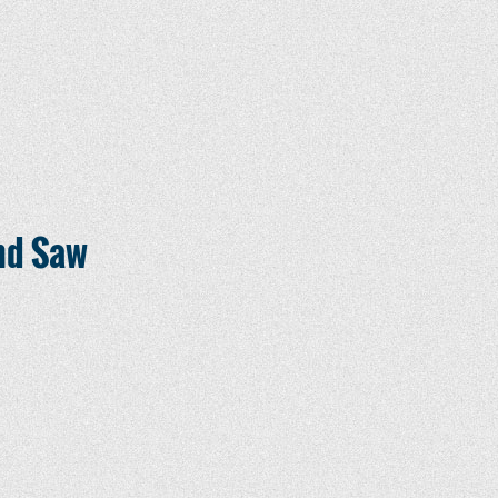
nd Saw