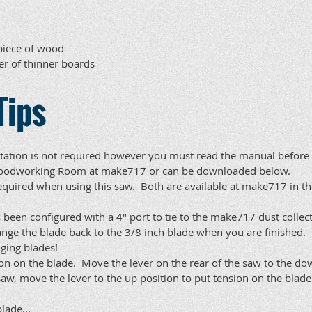
 piece of wood
er of thinner boards
Tips
ation is not required however you must read the manual before us
e Woodworking Room at make717 or can be downloaded below.
equired when using this saw. Both are available at make717 in th
 been configured with a 4" port to tie to the make717 dust collec
ange the blade back to the 3/8 inch blade when you are finished.
ging blades!
ion on the blade. Move the lever on the rear of the saw to the 
saw, move the lever to the up position to put tension on the blade
lade...