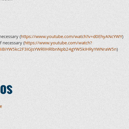
necessary (
https://www.youtube.com/watch?v=d0EhyANcYWY
)
f necessary (
https://www.youtube.com/watch?
MiBiYW5kc2F3IGJsYWRlIHRlbnNpb24gYW5kIHRyYWNraW5n
)
eos
e