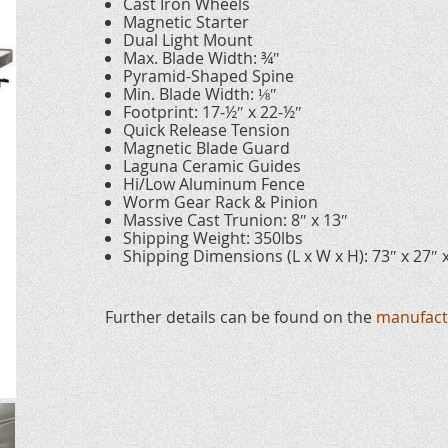
Cast Iron Wheels
Magnetic Starter
Dual Light Mount
Max. Blade Width: ¾″
Pyramid-Shaped Spine
Min. Blade Width: ⅛″
Footprint: 17-½″ x 22-½″
Quick Release Tension
Magnetic Blade Guard
Laguna Ceramic Guides
Hi/Low Aluminum Fence
Worm Gear Rack & Pinion
Massive Cast Trunion: 8″ x 13″
Shipping Weight: 350lbs
Shipping Dimensions (L x W x H): 73″ x 27″ 
Further details can be found on the
manufact