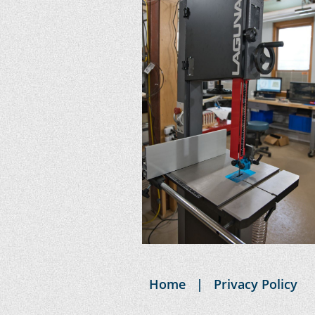
Home
Privacy Policy