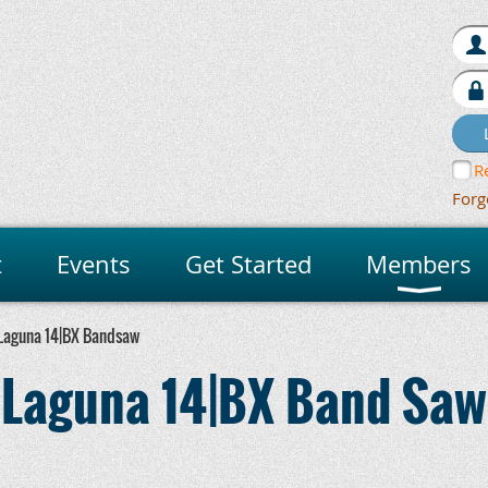
R
Forg
t
Events
Get Started
Members
Laguna 14|BX Bandsaw
Laguna 14|BX Band Saw