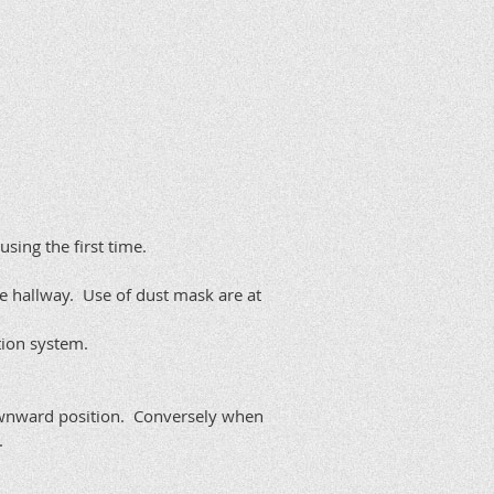
ing the first time.
e hallway. Use of dust mask are at
tion system.
downward position. Conversely when
.